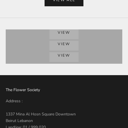
Grand Gestures
VIEW
BIRTHDAYS
VIEW
LOVE COLLECTION
VIEW
The Flower Society
Address :
1337 Mina Al Hosn Square Downtown
Beirut Lebanon
Landline: 01 / 999 020