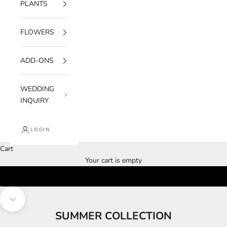
PLANTS
FLOWERS
ADD-ONS
WEDDING
INQUIRY
LOGIN
Cart
Your cart is empty
Go to item 1
Go to item 2
Go to item 3
Navigate to next section
SUMMER COLLECTION