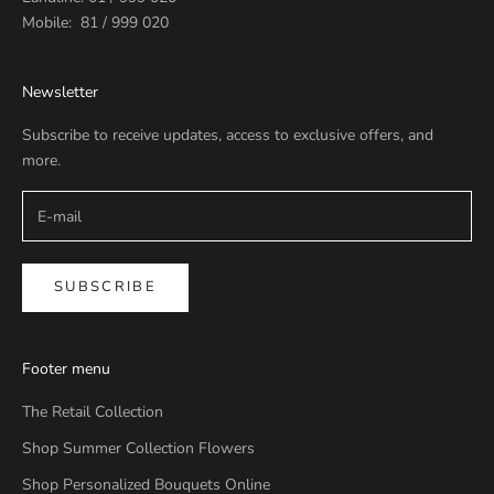
Mobile: 81 / 999 020
Newsletter
Subscribe to receive updates, access to exclusive offers, and
more.
SUBSCRIBE
Footer menu
The Retail Collection
Shop Summer Collection Flowers
Shop Personalized Bouquets Online