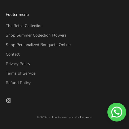
Footer menu
The Retail Collection
Shop Summer Collection Flowers
Shop Personalized Bouquets Online
Contact
Privacy Policy
Terms of Service
Refund Policy
© 2026 - The Flower Society Lebanon