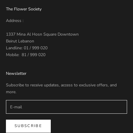
The Flower Society
Address :
1337 Mina Al Hosn Square Downtown
Beirut Lebanon
Landline: 01 / 999 020
Mobile: 81 / 999 020
Newsletter
Subscribe to receive updates, access to exclusive offers, and
more.
SUBSCRIBE