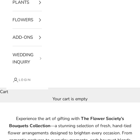
PLANTS
FLOWERS
ADD-ONS
WEDDING
INQUIRY
LOGIN
Cart
Your cart is empty
Experience the art of gifting with
The Flower Society’s
Bouquets Collection
—a stunning selection of fresh, hand-tied
flower arrangements designed to brighten every occasion. From