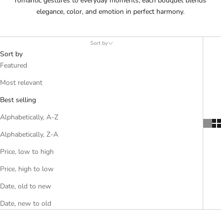
romantic gestures to everyday moments, each bouquet blends
elegance, color, and emotion in perfect harmony.
Sort by
Sort by
Featured
Most relevant
Best selling
Alphabetically, A-Z
Alphabetically, Z-A
Price, low to high
Price, high to low
Date, old to new
Date, new to old